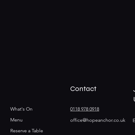
Contact
What's On
0118 978 0918
Menu
office@hopeanchor.co.uk
E
Reserve a Table