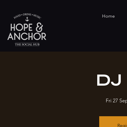
Home
DJ 
Fri 27 Se
Regi