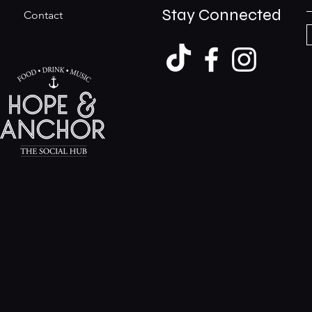
Stay Connected
Contact