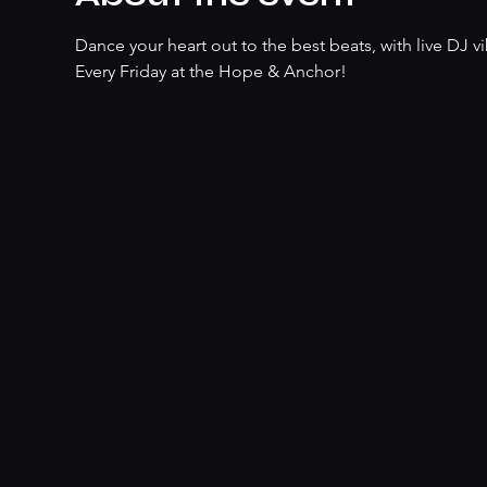
Dance your heart out to the best beats, with live DJ vib
Every Friday at the Hope & Anchor!