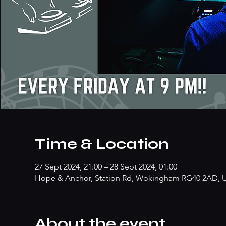
Time & Location
27 Sept 2024, 21:00 – 28 Sept 2024, 01:00
Hope & Anchor, Station Rd, Wokingham RG40 2AD, 
About the event