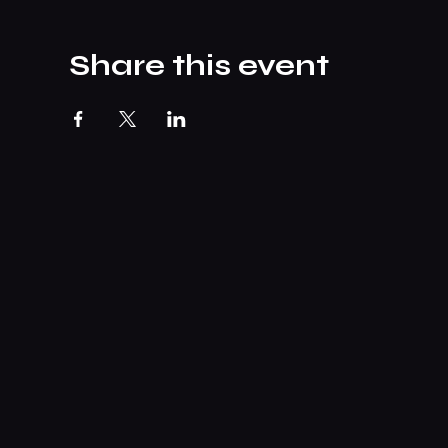
Share this event