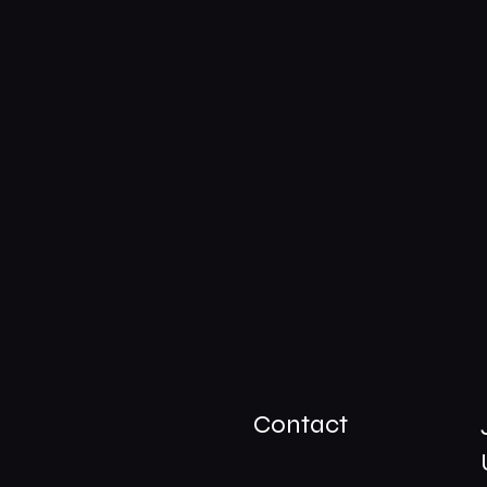
Contact