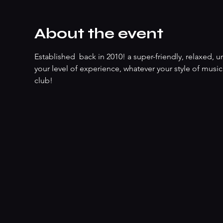
About the event
Established  back in 2010! a super-friendly, relaxed
your level of experience, whatever your style of music
club!