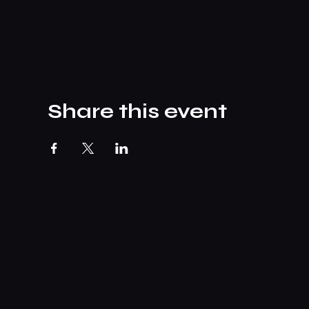
Share this event