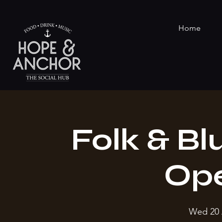
Home
Folk & Bl
Op
Wed 20