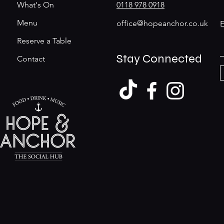
What's On
0118 978 0918
Menu
office@hopeanchor.co.uk
E
Reserve a Table
Stay Connected
Contact