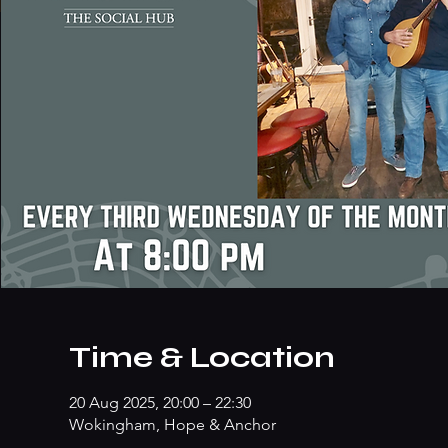
Time & Location
20 Aug 2025, 20:00 – 22:30
Wokingham, Hope & Anchor