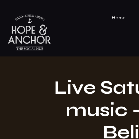
Home
Live Sat
music -
Beli