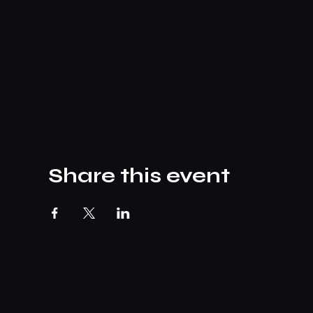
Share this event