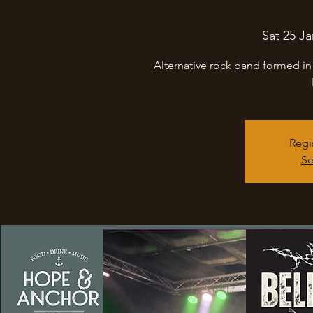
Sat 25 Ja
Alternative rock band formed in
Regi
Se