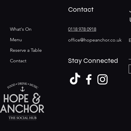
Contact
What's On
0118 978 0918
Menu
office@hopeanchor.co.uk
E
Reserve a Table
Stay Connected
Contact