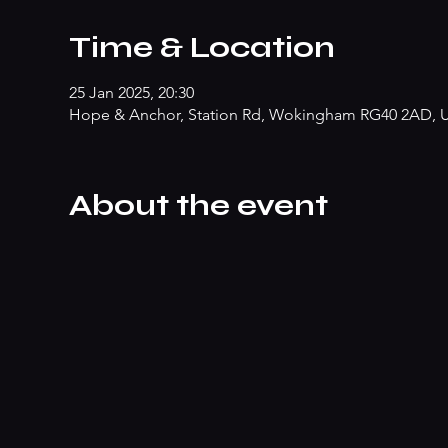
Time & Location
25 Jan 2025, 20:30
Hope & Anchor, Station Rd, Wokingham RG40 2AD, 
About the event