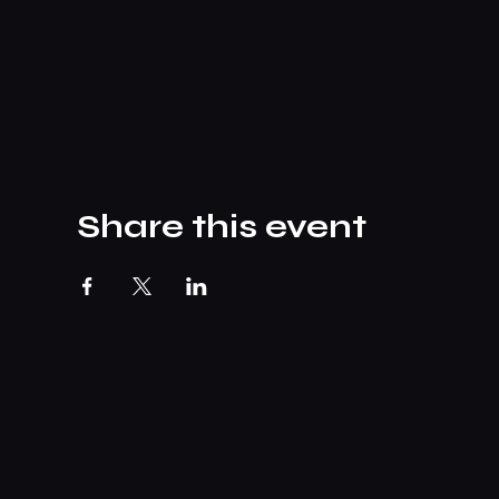
Share this event