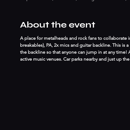
About the event
A place for metalheads and rock fans to collaborate in
breakables), PA, 2x mics and guitar backline. This is
the backline so that anyone can jump in at any time!
active music venues. Car parks nearby and just up t