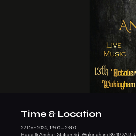
Time & Location
22 Dec 2024, 19:00 – 23:00
Hope & Anchor, Station Rd, Wokingham RG40 2AD, 