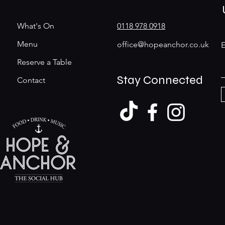
What's On
0118 978 0918
Menu
office@hopeanchor.co.uk
E
Reserve a Table
Stay Connected
Contact