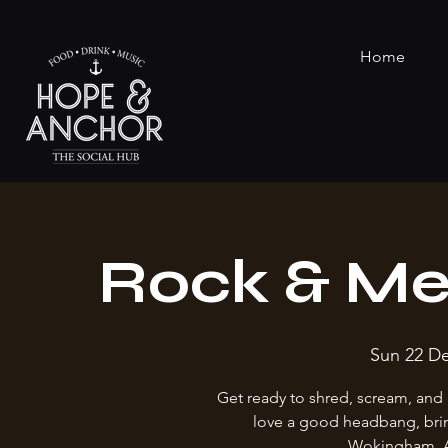
Home
Rock & Me
Sun 22 D
Get ready to shred, scream, and 
love a good headbang, brin
Wokingham. Al