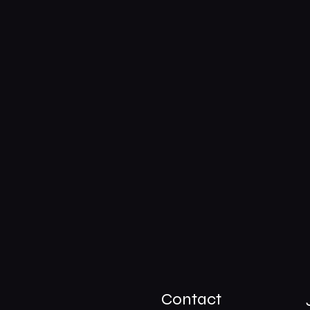
Contact